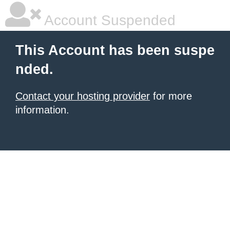
Account Suspended
This Account has been suspe
nded.
Contact your hosting provider
for more
information.